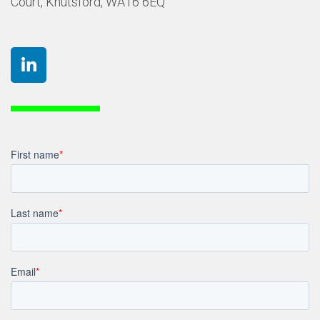
Court, Knutsford, WA16 6EQ