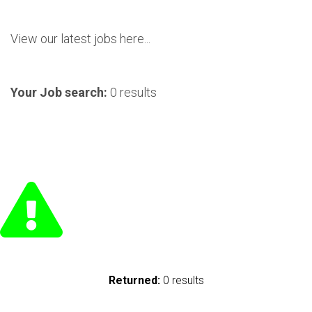
View our latest jobs here...
Your Job search:
0 results
Returned:
0 results