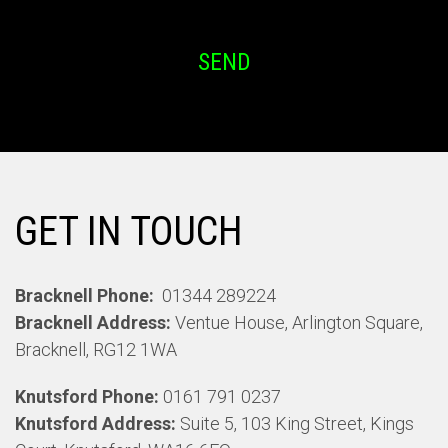
SEND
GET IN TOUCH
Bracknell Phone:
01344 289224
Bracknell Address:
Ventue House, Arlington Square,
Bracknell, RG12 1WA
Knutsford Phone:
0161 791 0237
Knutsford Address:
Suite 5, 103 King Street, Kings