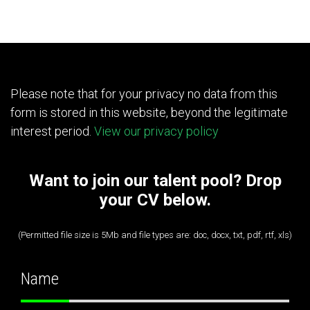
Please note that for your privacy no data from this
form is stored in this website, beyond the legitimate
interest period.
View our privacy policy
Want to join our talent pool? Drop
your CV below.
(Permitted file size is 5Mb and file types are: doc, docx, txt, pdf, rtf, xls)