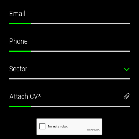
Sector
Attach CV*