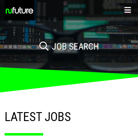
JOB SEARCH
Sectors
LATEST JOBS
Location