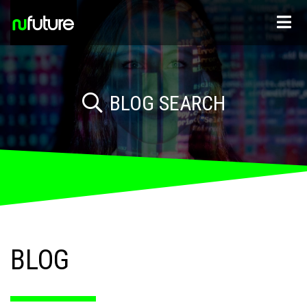
BLOG SEARCH
BLOG
JOB SEEKER ADVICE
ADVICE FOR EMPLOYERS
INDUSTRY NEWS