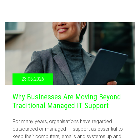
23.06.2026
Why Businesses Are Moving Beyond
Traditional Managed IT Support
For many years, organisations have regarded
outsourced or managed IT support as essential to
keep their computers, emails and systems up and