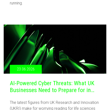
running.
23.06.2026
AI-Powered Cyber Threats: What UK
Businesses Need to Prepare for in
2026
The latest figures from UK Research and Innovation
(UKRI) make for worrying reading for life sciences