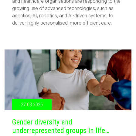
and healthcare organisations are responding to the
growing use of advanced technologies, such as
agentics, AI, robotics, and AI-driven systems, to
deliver highly personalised, more efficient care.
27.03.2026
Gender diversity and
underrepresented groups in life