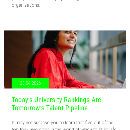
organisations.
23.04.2026
Today’s University Rankings Are
Tomorrow’s Talent Pipeline
It may not surprise you to learn that five out of the
top ten universities in the world at which to study life