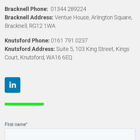
Bracknell Phone:
01344 289224
Bracknell Address:
Ventue House, Arlington Square,
Bracknell, RG12 1WA
Knutsford Phone:
0161 791 0237
Knutsford Address:
Suite 5, 103 King Street, Kings
Court, Knutsford, WA16 6EQ