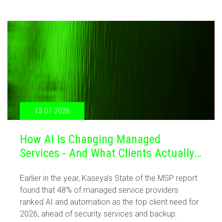
13.07.2026
How AI Is Changing Managed
Services - And What Clients Actually
Want
Earlier in the year, Kaseya’s State of the MSP report
found that 48% of managed service providers
ranked AI and automation as the top client need for
2026, ahead of security services and backup.