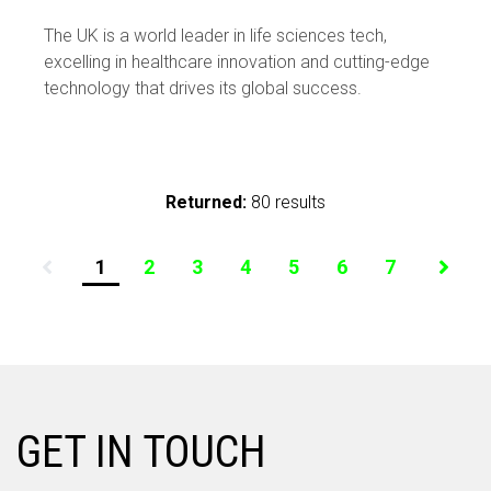
sciences tech – the barriers and the
The UK is a world leader in life sciences tech,
solutions
excelling in healthcare innovation and cutting-edge
technology that drives its global success.
Returned:
80 results
1
2
3
4
5
6
7
GET IN TOUCH