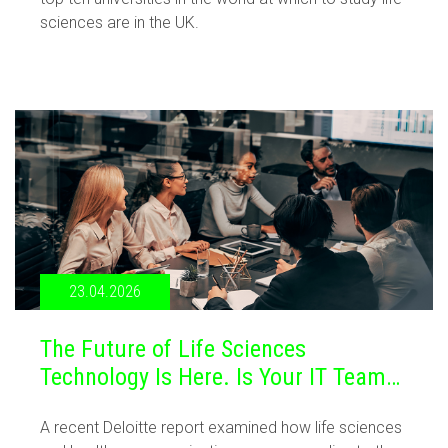
sciences are in the UK.
23.04.2026
The Future of Life Sciences
Technology Is Here. Is Your IT Team
Ready?
A recent Deloitte report examined how life sciences